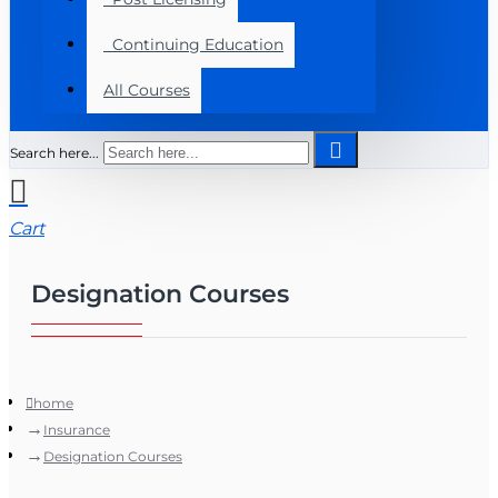
Continuing Education
All Courses
Search here...
Cart
Designation Courses
home
Insurance
Designation Courses