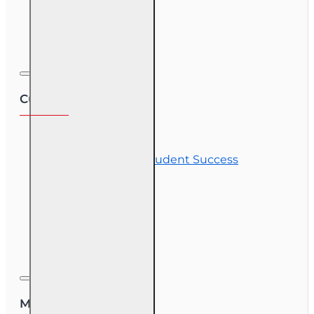
Exam Preparation
Corporate Training
Customer Service
Contact Us
Commitment to Student Success
Refunds
Site Map
Course Login
My Account