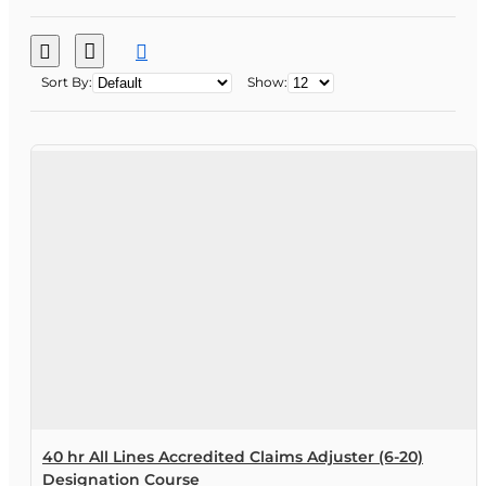
Sort By:
Show:
40 hr All Lines Accredited Claims Adjuster (6-20)
Designation Course