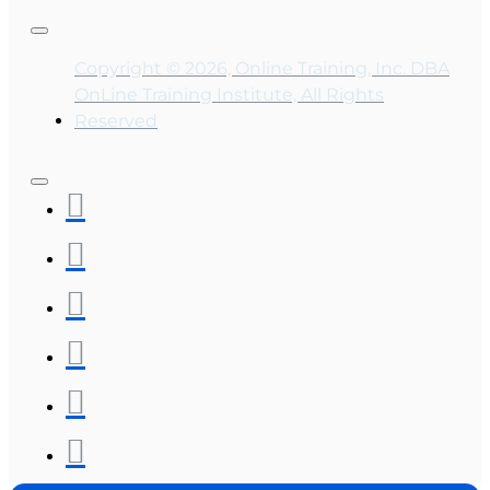
Copyright © 2026, Online Training, Inc. DBA
OnLine Training Institute, All Rights
Reserved