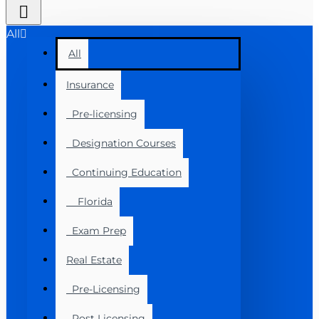
All
All
Insurance
Pre-licensing
Designation Courses
Continuing Education
Florida
Exam Prep
Real Estate
Pre-Licensing
Post Licensing