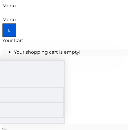
Menu
Menu
Your Cart
Your shopping cart is empty!