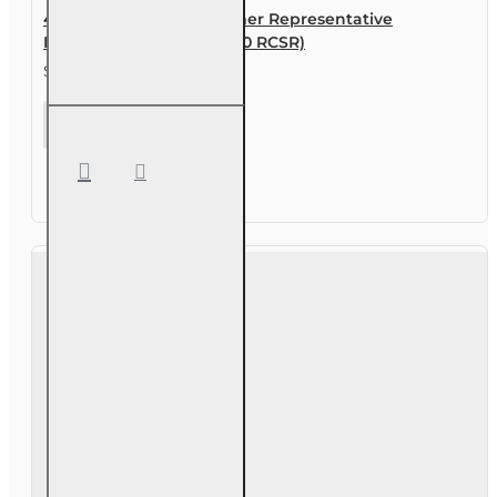
40 hr Registered Customer Representative
Designation Course (4-40 RCSR)
$315.00
40 hr
Registered
Customer
Representative
Designation
Course (4-40
RCSR)