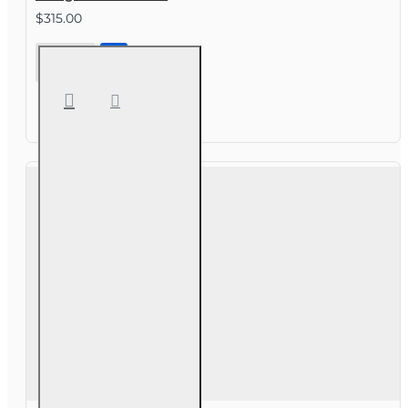
$315.00
40 hr All
Lines
Accredited
Claims
Adjuster (6-
20)
Designation
Course