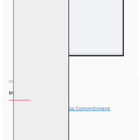
63 hr Sales
Associate
Prelicensing
Course
Information
OLT Student Success Commitment
Course Demos
OLT Community