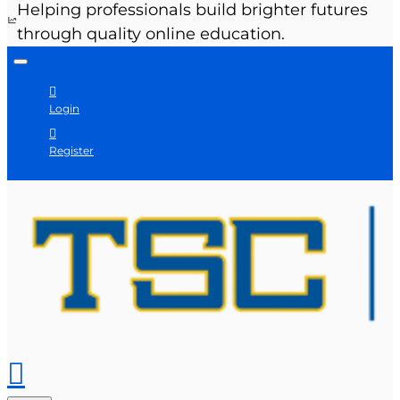
Helping professionals build brighter futures
through quality online education.
Login
Register