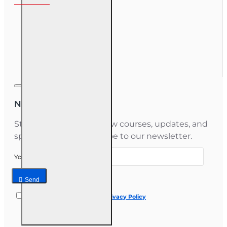
My Account
Order History
Gift Certificate
Newsletter
Stay informed about new courses, updates, and
special offers — subscribe to our newsletter.
Your email
Send
I have read and agree to the
Privacy Policy