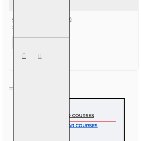
Course Extension (30 day)
$49.00
Course
Extension
(30 day)
MOST VIEWED COURSES
MOST POPULAR COURSES