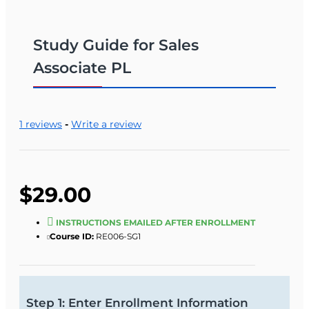
Study Guide for Sales
Associate PL
1 reviews
-
Write a review
$29.00
INSTRUCTIONS EMAILED AFTER ENROLLMENT
Course ID:
RE006-SG1
Step 1: Enter Enrollment Information