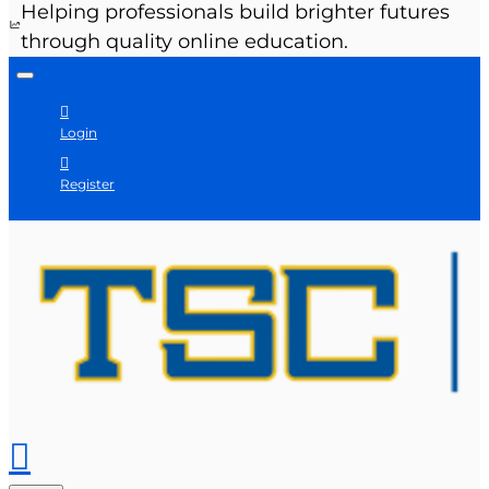
Helping professionals build brighter futures
through quality online education.
Login
Register