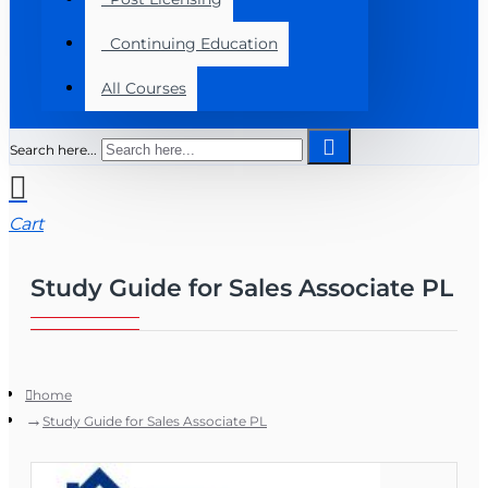
Continuing Education
All Courses
Search here...
Cart
Study Guide for Sales Associate PL
home
Study Guide for Sales Associate PL