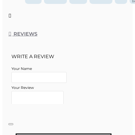
l
REVIEWS
WRITE A REVIEW
Your Name
Your Review
Note:
HTML is not translated!