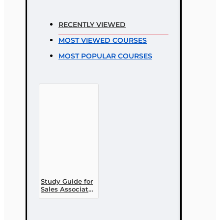
Rating
RECENTLY VIEWED
Rating
MOST VIEWED COURSES
Bad
Good
MOST POPULAR COURSES
CONTINUE
Study Guide for
Sales Associate
PL