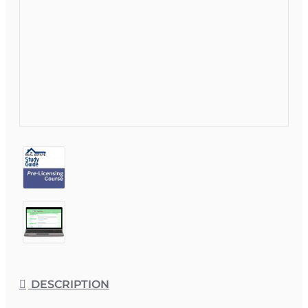
DESCRIPTION