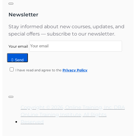
Newsletter
Stay informed about new courses, updates, and
special offers — subscribe to our newsletter.
Your email
Send
I have read and agree to the
Privacy Policy
Copyright © 2026, Online Training, Inc. DBA
OnLine Training Institute, All Rights
Reserved