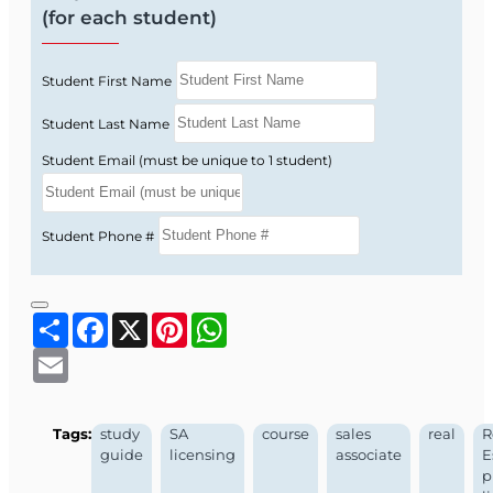
(for each student)
Student First Name
Student Last Name
Student Email (must be unique to 1 student)
Student Phone #
Share
Facebook
X
Pinterest
WhatsApp
Email
Tags:
study
SA
course
sales
real
R
guide
licensing
associate
E
p