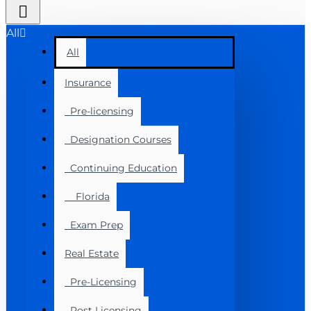
All
All
Insurance
Pre-licensing
Designation Courses
Continuing Education
Florida
Exam Prep
Real Estate
Pre-Licensing
Post Licensing