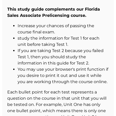
This study guide complements our Florida
Sales Associate Prelicensing course.
Increase your chances of passing the
course final exam.
study the information for Test 1 for each
unit before taking Test 1.
If you are taking Test 2 because you failed
Test 1, then you should study the
information in this guide for Test 2.
You may use your browser's print function if
you desire to print it out and use it while
you are working through the course online.
Each bullet point for each test represents a
question on the course in that unit that you will
be tested on. For example, Unit One has only
one bullet point, which means there is only one