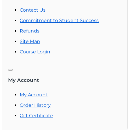
Contact Us
Commitment to Student Success
Refunds
Site Map
Course Login
My Account
My Account
Order History
Gift Certificate