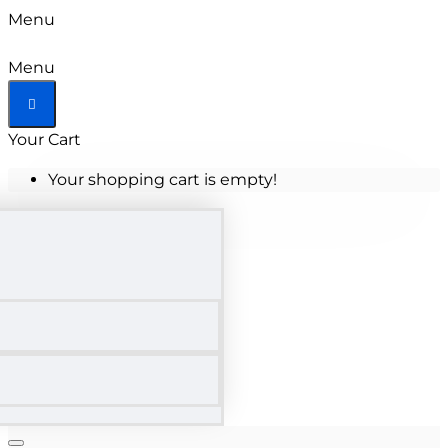
Menu
Menu
Your Cart
Your shopping cart is empty!