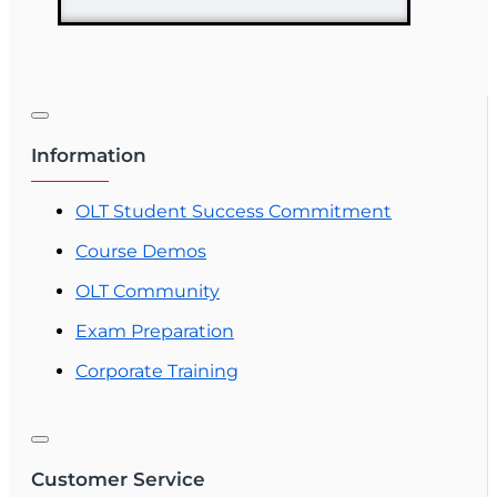
Information
OLT Student Success Commitment
Course Demos
OLT Community
Exam Preparation
Corporate Training
Customer Service