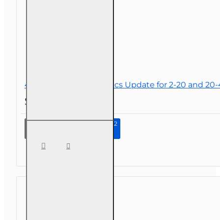
4 hr 2026 Law and Ethics Update for 2-20 and 20
$34.00
Continue to Step 2
4 hr
2026
Law
and
Ethics
Update
for 2-
20 and
20-44
Agents
and 4-