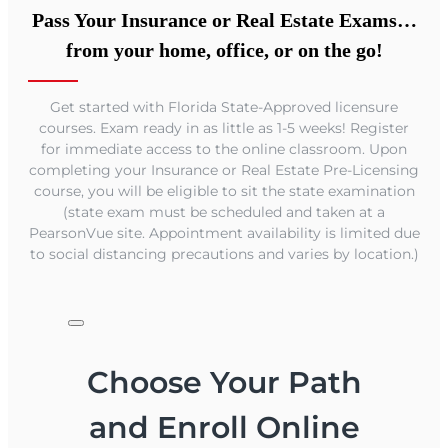
Pass Your Insurance or Real Estate Exams…
from your home, office, or on the go!
Get started with Florida State-Approved licensure
courses. Exam ready in as little as 1-5 weeks! Register
for immediate access to the online classroom. Upon
completing your Insurance or Real Estate Pre-Licensing
course, you will be eligible to sit the state examination
(state exam must be scheduled and taken at a
PearsonVue site. Appointment availability is limited due
to social distancing precautions and varies by location.)
Choose Your Path
and Enroll Online