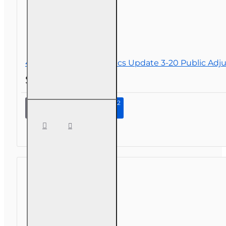
4 hr 2026 Law and Ethics Update 3-20 Public Adju
$34.00
Continue to Step 2
4 hr 2026
Law and
Ethics
Update
3-20
Public
Adjusters
CE