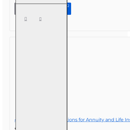
Continue to Step 2
3 hr All
Licenses CE -
Homeowners
Insurance -
What's
Covered,
What's Not?
4 hr Consumer Protections for Annuity and Life I
$32.00