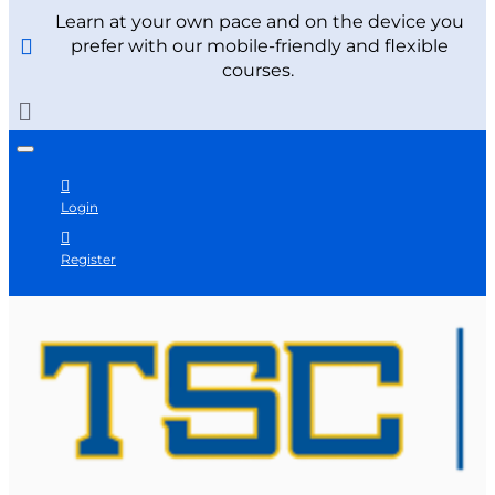
Learn at your own pace and on the device you
prefer with our mobile-friendly and flexible
courses.
Login
Register