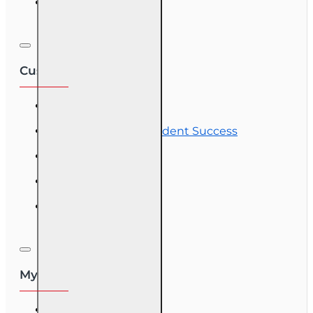
Corporate Training
Customer Service
Contact Us
Commitment to Student Success
Refunds
Site Map
Course Login
My Account
My Account