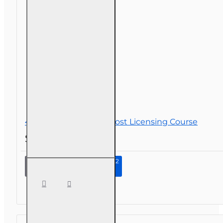
45 hr Sales Associate Post Licensing Course
$140.00
Continue to Step 2
45 hr
Sales
Associate
Post
Licensing
Course