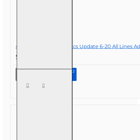
4 hr 2026 Law and Ethics Update 6-20 All Lines A
$34.00
Continue to Step 2
4 hr 2026
Law and
Ethics
Update
6-20 All
Lines
Adjusters
CE