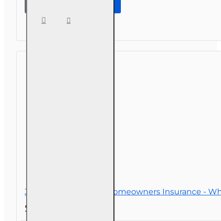
Adjuster CE
(3-20) -
Homeowners
Insurance
3 hr All Licenses CE - Homeowners Insurance - Wh
$26.00