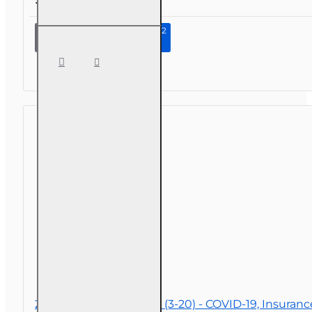
Continue to Step 2
4 hr
Consumer
Protections
for Annuity
and Life
Insurance
Transactions
2 hr Public Adjuster CE (3-20) - COVID-19, Insuran