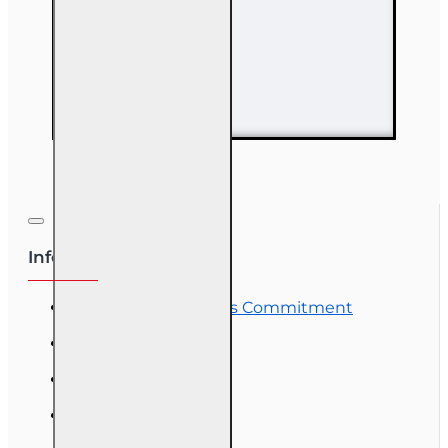
63 hr Sales
Associate
Prelicensing
Course
Information
OLT Student Success Commitment
Course Demos
OLT Community
Exam Preparation