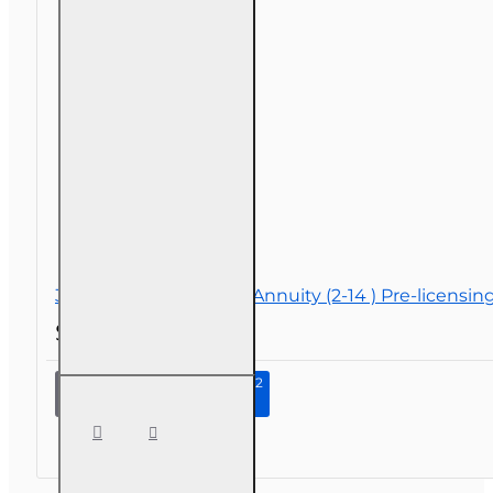
30 hr Life and Variable Annuity (2-14 ) Pre-licensi
$119.00
Continue to Step 2
30 hr
Life and
Variable
Annuity
(2-14 )
Pre-