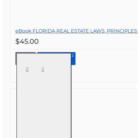
eBook FLORIDA REAL ESTATE LAWS, PRINCIPLES
$45.00
Continue to Step 2
eBook
FLORIDA
REAL
ESTATE
LAWS,
PRINCIPLES
AND
PRACTICES,
2ND
EDITION