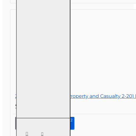
200 hr General Lines (Property and Casualty 2-20)
$290.00
Continue to Step 2
200 hr
General
Lines