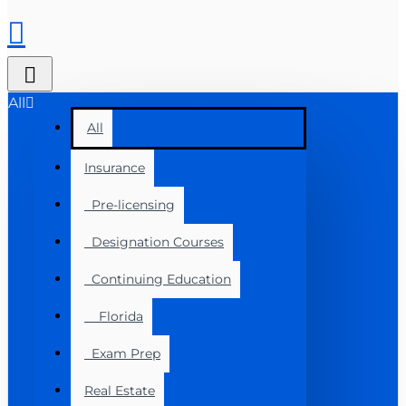
All
All
Insurance
Pre-licensing
Designation Courses
Continuing Education
Florida
Exam Prep
Real Estate