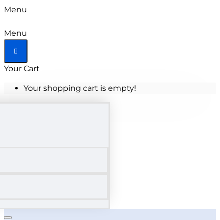
Menu
Tallahassee
Menu
State
Your Cart
College
Your shopping cart is empty!