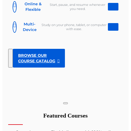
Online &
Start, pause, and resume whenever
you need.
Flexible
Multi-
Study on your phone, tablet, or computer
with ease.
Device
BROWSE OUR
COURSE CATALOG
Featured Courses