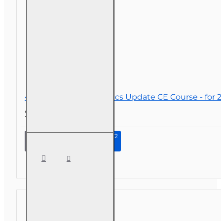
40
CSRs
4 hr 2026 Law and Ethics Update CE Course - for 2-
$34.00
Continue to Step 2
4 hr
2026
Law
and
Ethics
Update
CE
Course
- for 2-
14, 2-15,