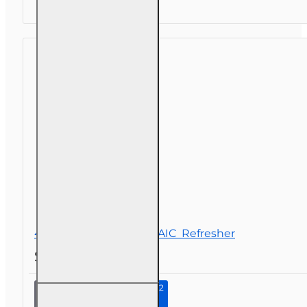
(Property
and
Casualty
2-20)
Pre-
licensing
Course
4 hr Long-Term Care NAIC Refresher
$32.00
Continue to Step 2
4 hr
Long-