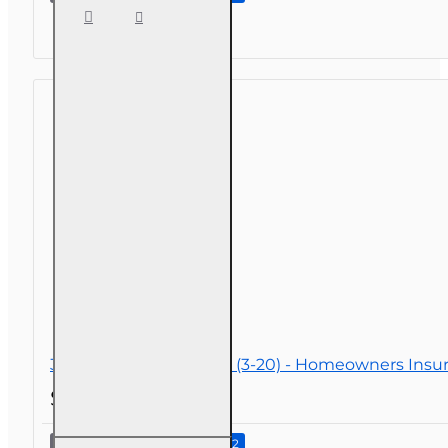
Term
Care
NAIC
Refresher
3 hr Public Adjuster CE (3-20) - Homeowners Insu
$26.00
Continue to Step 2
3 hr Public