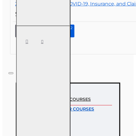
2 hr All Licenses CE - COVID-19, Insurance, and Cla
$19.00
Continue to Step 2
2 hr All
Licenses
CE -
COVID-19,
Insurance,
and
Claims
MOST VIEWED COURSES
MOST POPULAR COURSES