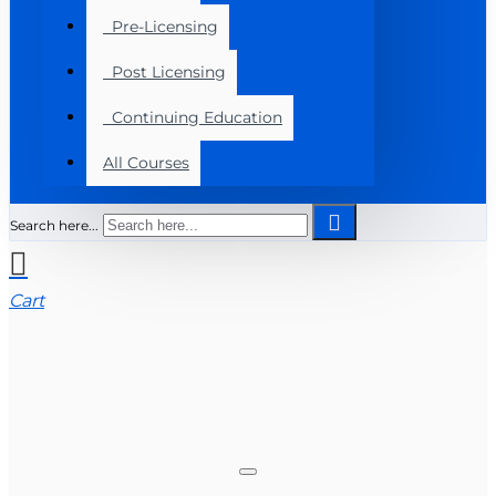
Pre-Licensing
Post Licensing
Continuing Education
All Courses
Search here...
Cart