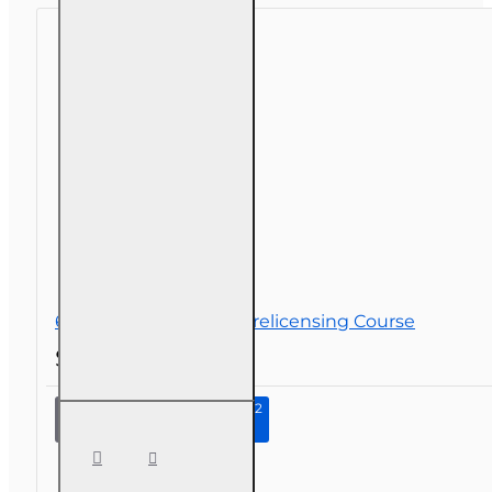
licensing
Course
63 hr Sales Associate Prelicensing Course
$196.00
Continue to Step 2
63 hr Sales
Associate
Prelicensing
Course