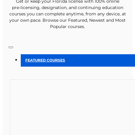
Get or keep your Florida license with 100% online
pre‑licensing, designation, and continuing education
courses you can complete anytime, from any device, at
your own pace. Browse our Featured, Newest and Most
Popular courses.
FEATURED COURSES