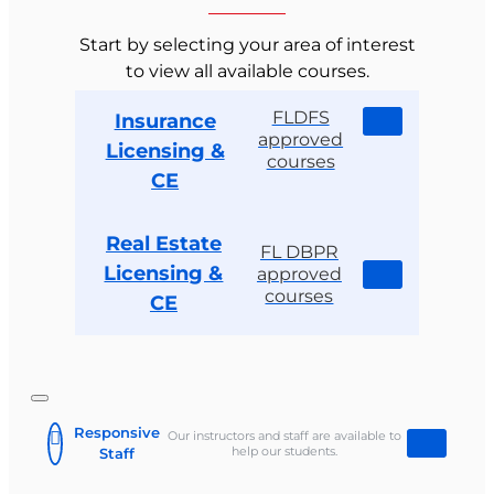
Start by selecting your area of interest
to view all available courses.
FLDFS
Insurance
approved
Licensing &
courses
CE
Real Estate
FL DBPR
Licensing &
approved
courses
CE
Responsive
Our instructors and staff are available to
help our students.
Staff