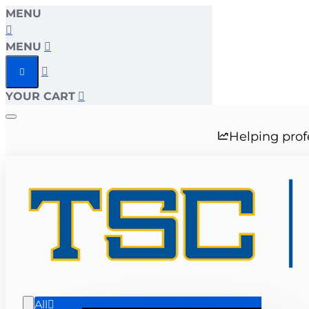
MENU
MENU
YOUR CART
Helping prof
All