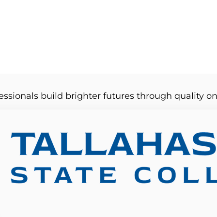
essionals build brighter futures through quality on