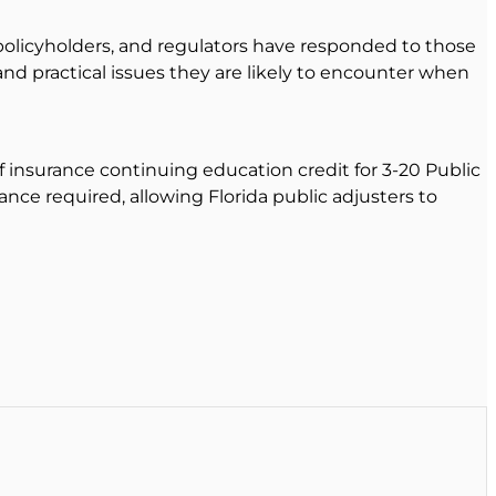
olicyholders, and regulators have responded to those
and practical issues they are likely to encounter when
of insurance continuing education credit for 3-20 Public
nce required, allowing Florida public adjusters to