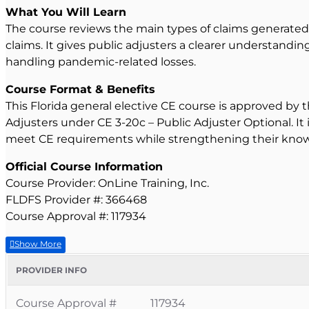
What You Will Learn
The course reviews the main types of claims generated
claims. It gives public adjusters a clearer understandin
handling pandemic-related losses.
Course Format & Benefits
This Florida general elective CE course is approved by 
Adjusters under CE 3-20c – Public Adjuster Optional. It
meet CE requirements while strengthening their knowl
Official Course Information
Course Provider: OnLine Training, Inc.
FLDFS Provider #: 366468
Course Approval #: 117934
PROVIDER INFO
Course Approval #
117934