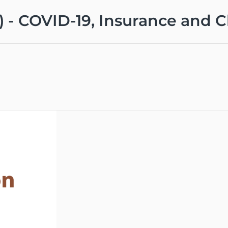
0) - COVID-19, Insurance and 