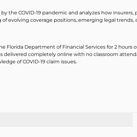
 by the COVID-19 pandemic and analyzes how insurers, p
g of evolving coverage positions, emerging legal trends, 
the Florida Department of Financial Services for 2 hours 
 is delivered completely online with no classroom attenda
edge of COVID-19 claim issues.