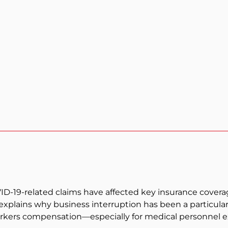
19-related claims have affected key insurance coverages
 explains why business interruption has been a particula
rkers compensation—especially for medical personnel e