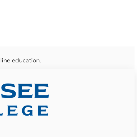
line education.