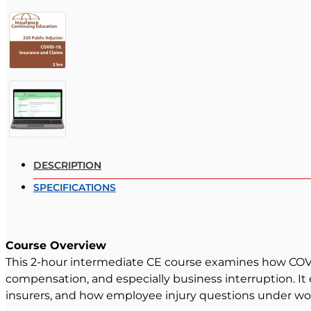
DESCRIPTION
SPECIFICATIONS
Course Overview
This 2-hour intermediate CE course examines how COVID-
compensation, and especially business interruption. It
insurers, and how employee injury questions under wo