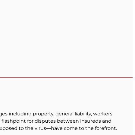
 including property, general liability, workers
r flashpoint for disputes between insureds and
xposed to the virus—have come to the forefront.