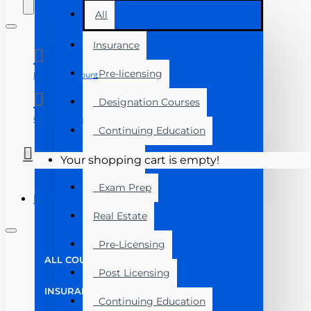
All
Insurance
Pre-licensing
Manage Account
Designation Courses
Course Login
Continuing Education
Florida
Your shopping cart is empty!
Exam Prep
Menu
Real Estate
Pre-Licensing
ALL COURSES
Post Licensing
INSURANCE
Continuing Education