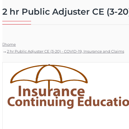
2 hr Public Adjuster CE (3-2
home
2 hr Public Adjuster CE (3-20) - COVID-19, Insurance and Claims